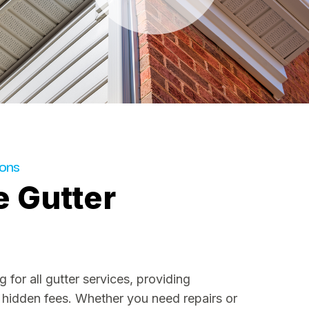
ions
e Gutter
 for all gutter services, providing
 hidden fees. Whether you need repairs or