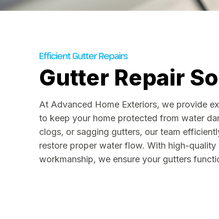
Efficient Gutter Repairs
Gutter Repair So
At Advanced Home Exteriors, we provide expe
to keep your home protected from water dam
clogs, or sagging gutters, our team efficient
restore proper water flow. With high-quality
workmanship, we ensure your gutters functio