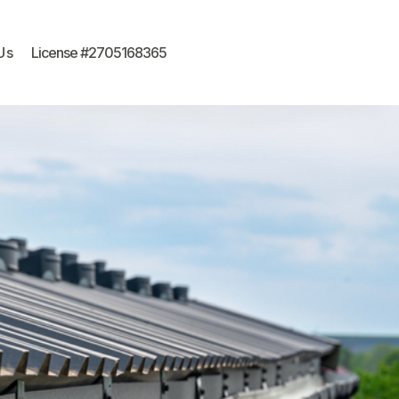
Us
License #2705168365