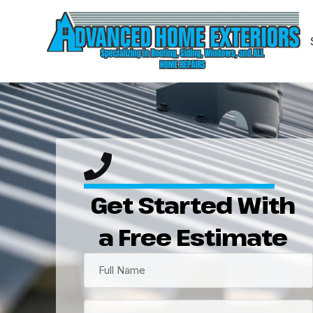
Get Started With
a Free Estimate