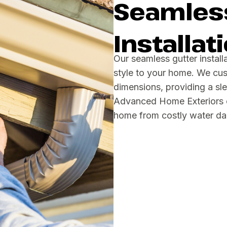
Seamless
Installat
Our seamless gutter install
style to your home. We cus
dimensions, providing a sl
Advanced Home Exteriors of
home from costly water d