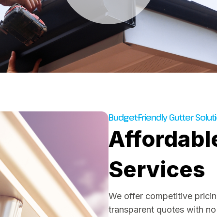
Budget-Friendly Gutter Solut
Affordabl
Services
We offer competitive pricing
transparent quotes with no