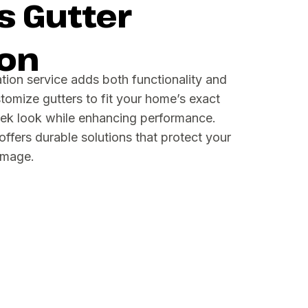
 Gutter
ion
ation service adds both functionality and
tomize gutters to fit your home’s exact
eek look while enhancing performance.
fers durable solutions that protect your
amage.