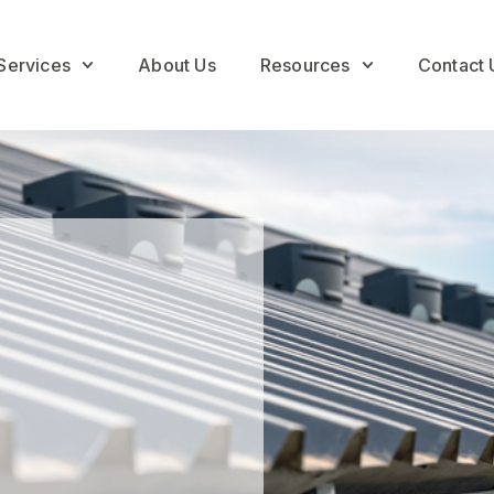
Services
About Us
Resources
Contact 