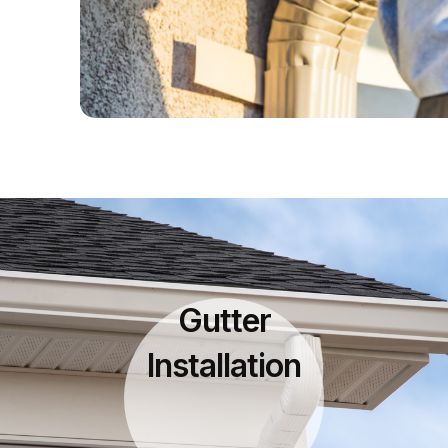
Gutter
Installation