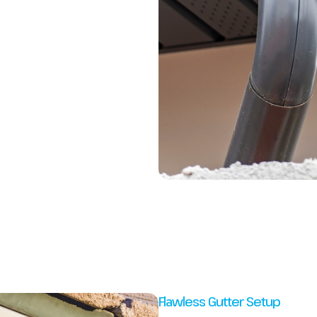
Flawless Gutter Setup