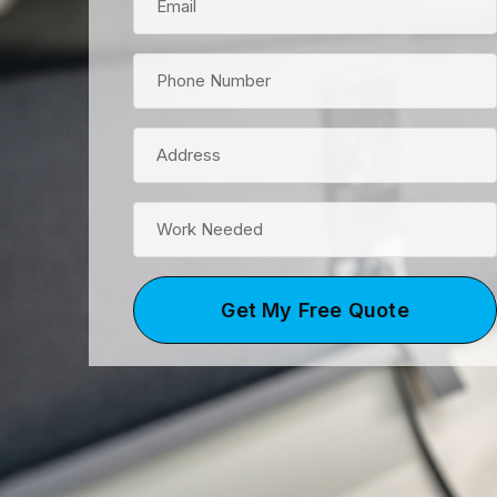
Get My Free Quote