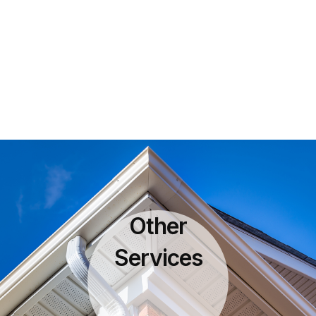
Other
Services