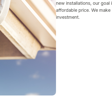
new installations, our goal 
affordable price. We make 
investment.