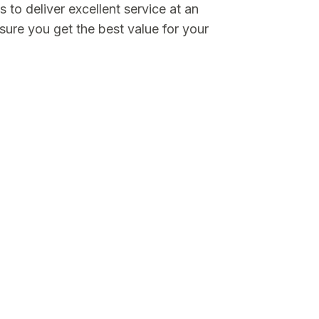
is to deliver excellent service at an
sure you get the best value for your