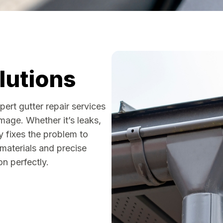
lutions
rt gutter repair services
age. Whether it’s leaks,
ly fixes the problem to
 materials and precise
n perfectly.