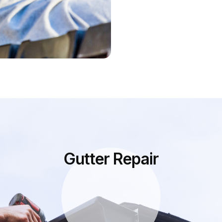
Gutter Repair