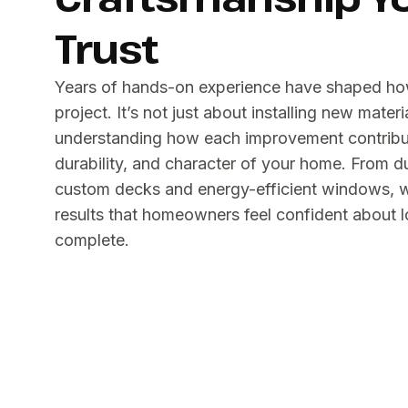
Trust
Years of hands-on experience have shaped h
project. It’s not just about installing new materi
understanding how each improvement contribut
durability, and character of your home. From d
custom decks and energy-efficient windows, we
results that homeowners feel confident about lo
complete.