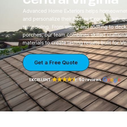
Advanced Home Exteriors helps homeowners
and personalize their homes through high-qua
remodeling. From siding and roofing to dec
porches, our team combines skilled craftsma
materials to create lasting results built for V
Get a Free Quote
EXCELLENT
50 reviews