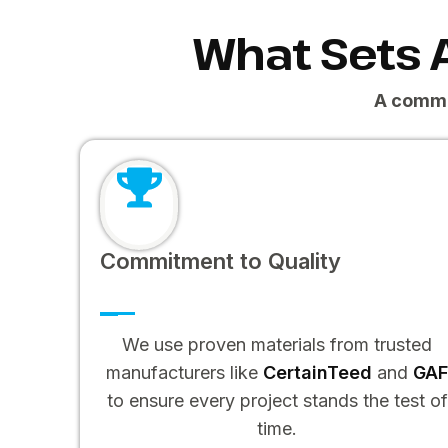
What Sets 
A commi
Commitment to Quality
We use proven materials from trusted
manufacturers like
CertainTeed
and
GA
to ensure every project stands the test of
time.