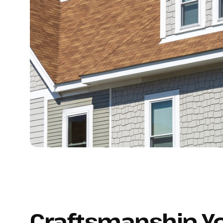
Craftsmanship Y