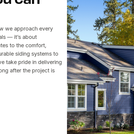
ow we approach every
als — it’s about
es to the comfort,
urable siding systems to
 take pride in delivering
ng after the project is