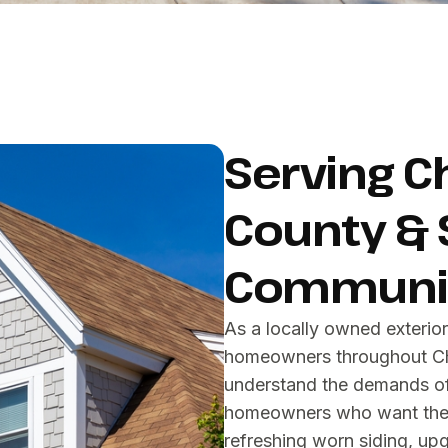
Serving C
County & 
Communit
As a locally owned exteri
homeowners throughout Che
understand the demands of 
homeowners who want their
refreshing worn siding, up