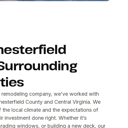
hesterfield
Surrounding
ies
or remodeling company, we’ve worked with
sterfield County and Central Virginia. We
the local climate and the expectations of
 investment done right. Whether it’s
grading windows, or building a new deck, our