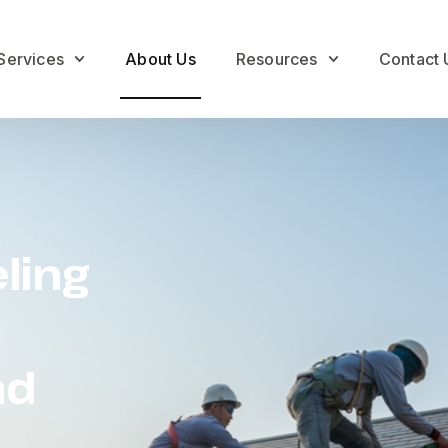
Services
About Us
Resources
Contact 
ling
nd