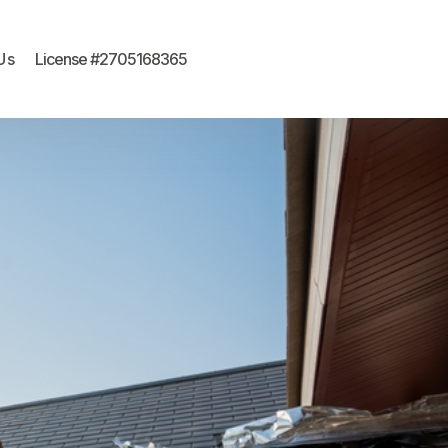
Us
License #2705168365