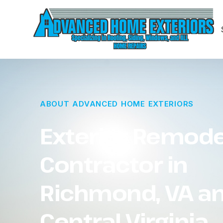
ABOUT ADVANCED HOME EXTERIORS
Exterior Remode
Contractor in
Richmond, VA a
Central Virginia