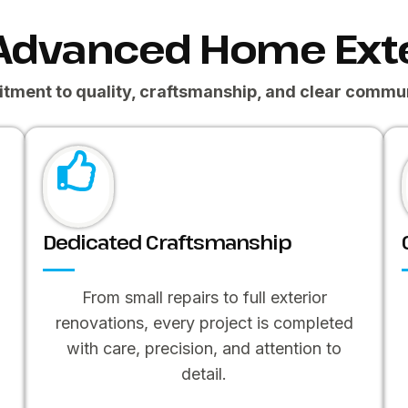
Advanced Home Exte
tment to quality, craftsmanship, and clear commun
Dedicated Craftsmanship
From small repairs to full exterior
renovations, every project is completed
F
with care, precision, and attention to
detail.