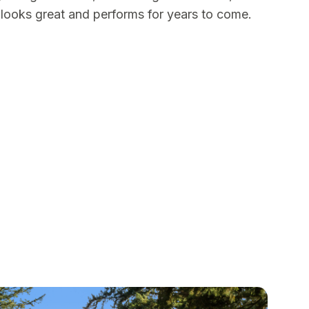
t looks great and performs for years to come.