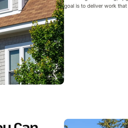
goal is to deliver work tha
ou Can