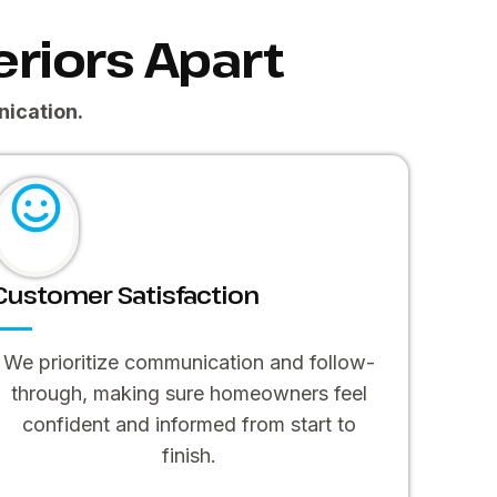
riors Apart
ication.
Customer Satisfaction
We prioritize communication and follow-
through, making sure homeowners feel
confident and informed from start to
finish.