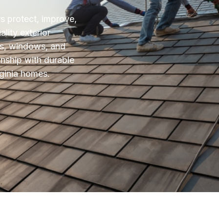
 protect, improve,
lity exterior
ks, windows, and
nship with durable
irginia homes.