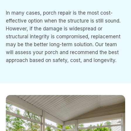
In many cases, porch repair is the most cost-
effective option when the structure is still sound.
However, if the damage is widespread or
structural integrity is compromised, replacement
may be the better long-term solution. Our team
will assess your porch and recommend the best
approach based on safety, cost, and longevity.