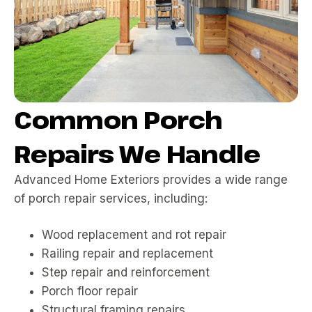
Common Porch
Repairs We Handle
Advanced Home Exteriors provides a wide range
of porch repair services, including:
Wood replacement and rot repair
Railing repair and replacement
Step repair and reinforcement
Porch floor repair
Structural framing repairs