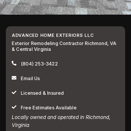
ADVANCED HOME EXTERIORS LLC
Exterior Remodeling Contractor Richmond, VA
& Central Virginia
(804) 253-3422
Email Us
Licensed & Insured
Free Estimates Available
Locally owned and operated in Richmond,
Virginia