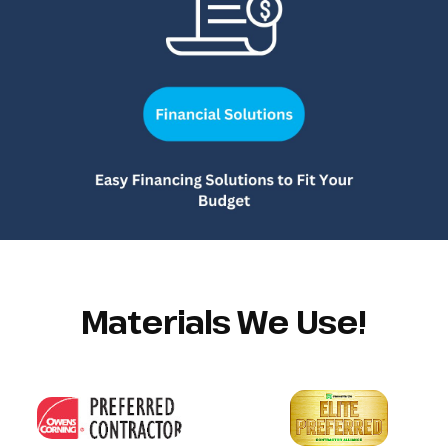
Materials We Use!