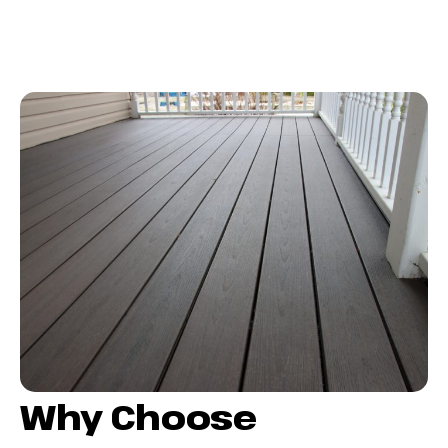
Why Choose