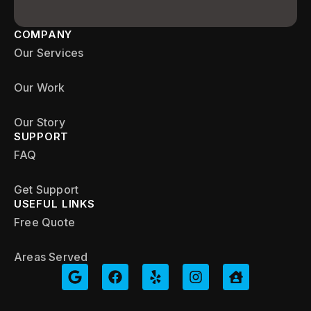
COMPANY
Our Services
Our Work
Our Story
SUPPORT
FAQ
Get Support
USEFUL LINKS
Free Quote
Areas Served