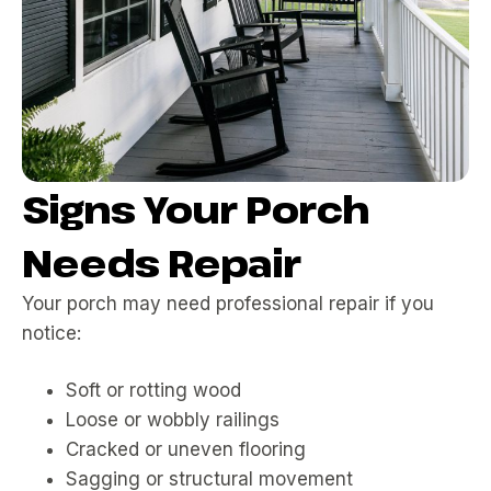
Signs Your Porch
Needs Repair
Your porch may need professional repair if you
notice:
Soft or rotting wood
Loose or wobbly railings
Cracked or uneven flooring
Sagging or structural movement