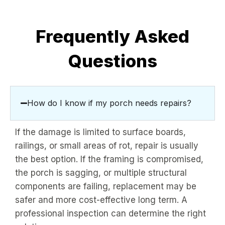
Frequently Asked
Questions
How do I know if my porch needs repairs?
If the damage is limited to surface boards,
railings, or small areas of rot, repair is usually
the best option. If the framing is compromised,
the porch is sagging, or multiple structural
components are failing, replacement may be
safer and more cost-effective long term. A
professional inspection can determine the right