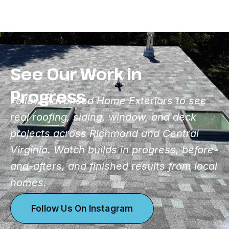
See Our Work in
Progress
Follow Advanced Home Exteriors to see
real roofing, siding, window, and deck
projects across Richmond and Central
Virginia. Watch builds in progress, before-
and-afters, and finished results from local
homes.
Follow Us On Instagram