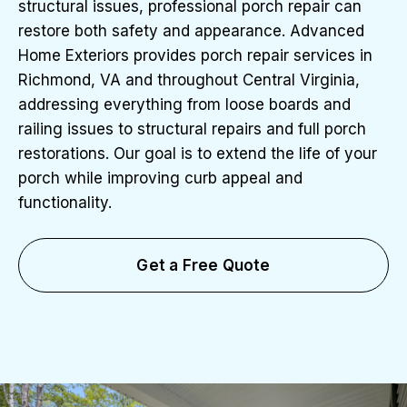
structural issues, professional porch repair can
restore both safety and appearance. Advanced
Home Exteriors provides porch repair services in
Richmond, VA and throughout Central Virginia,
addressing everything from loose boards and
railing issues to structural repairs and full porch
restorations. Our goal is to extend the life of your
porch while improving curb appeal and
functionality.
Get a Free Quote