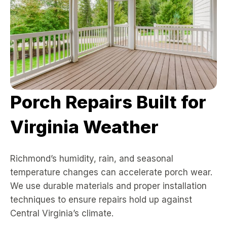
Porch Repairs Built for
Virginia Weather
Richmond’s humidity, rain, and seasonal
temperature changes can accelerate porch wear.
We use durable materials and proper installation
techniques to ensure repairs hold up against
Central Virginia’s climate.