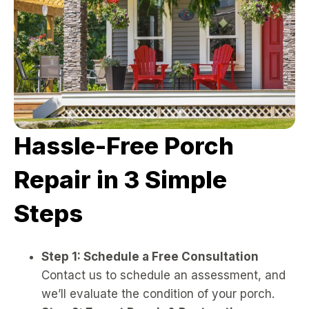
Hassle-Free Porch
Repair in 3 Simple
Steps
Step 1: Schedule a Free Consultation
Contact us to schedule an assessment, and
we’ll evaluate the condition of your porch.