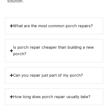
solution.
What are the most common porch repairs?
Is porch repair cheaper than building a new
porch?
Can you repair just part of my porch?
How long does porch repair usually take?