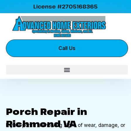
License #2705168365
Call Us
Porch Repair in
Richmond VA
If your porch is showing signs of wear, damage, or