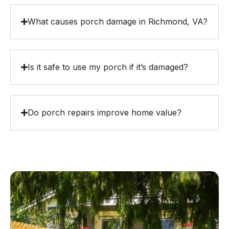
What causes porch damage in Richmond, VA?
Is it safe to use my porch if it’s damaged?
Do porch repairs improve home value?