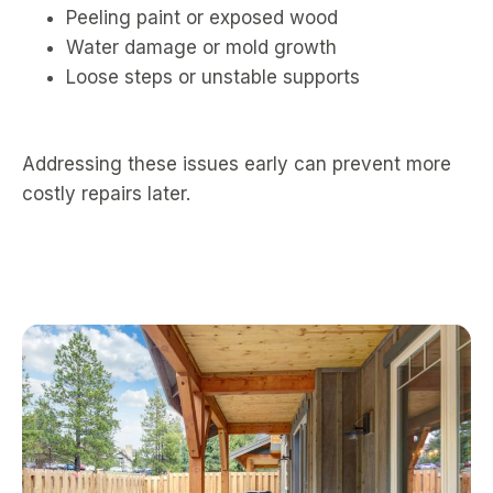
Peeling paint or exposed wood
Water damage or mold growth
Loose steps or unstable supports
Addressing these issues early can prevent more
costly repairs later.