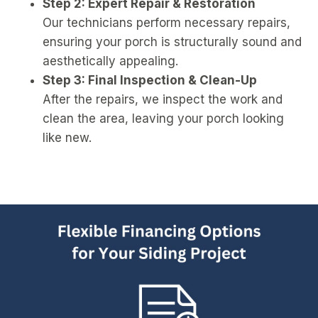
Step 2: Expert Repair & Restoration
Our technicians perform necessary repairs,
ensuring your porch is structurally sound and
aesthetically appealing.
Step 3: Final Inspection & Clean-Up
After the repairs, we inspect the work and
clean the area, leaving your porch looking
like new.