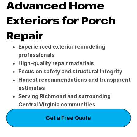
Advanced Home
Exteriors for Porch
Repair
Experienced exterior remodeling
professionals
High-quality repair materials
Focus on safety and structural integrity
Honest recommendations and transparent
estimates
Serving Richmond and surrounding
Central Virginia communities
Get a Free Quote