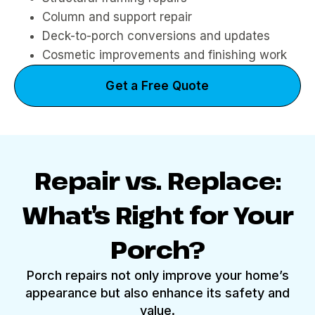
Column and support repair
Deck-to-porch conversions and updates
Cosmetic improvements and finishing work
Get a Free Quote
Repair vs. Replace:
What’s Right for Your
Porch?
Porch repairs not only improve your home’s
appearance but also enhance its safety and
value.