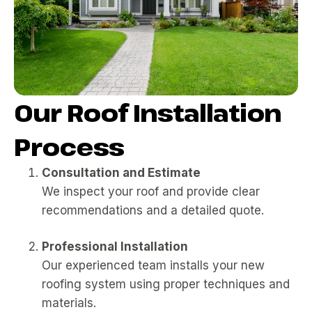
Our Roof Installation
Process
Consultation and Estimate
We inspect your roof and provide clear
recommendations and a detailed quote.
Professional Installation
Our experienced team installs your new
roofing system using proper techniques and
materials.