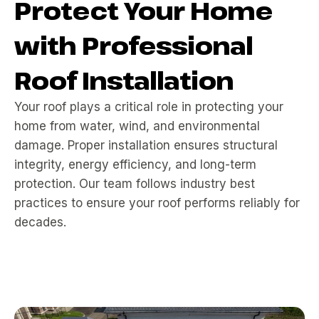
Protect Your Home
with Professional
Roof Installation
Your roof plays a critical role in protecting your
home from water, wind, and environmental
damage. Proper installation ensures structural
integrity, energy efficiency, and long-term
protection. Our team follows industry best
practices to ensure your roof performs reliably for
decades.