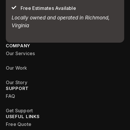
Free Estimates Available
Locally owned and operated in Richmond,
Virginia
COMPANY
Our Services
Our Work
Our Story
SUPPORT
FAQ
Get Support
USEFUL LINKS
Free Quote