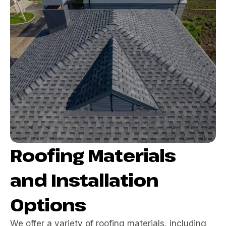
Roofing Materials
and Installation
Options
We offer a variety of roofing materials, including