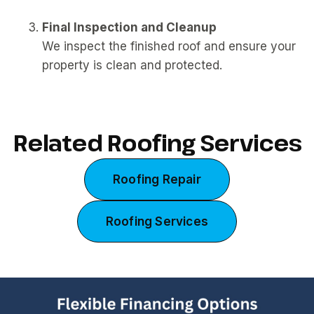
Final Inspection and Cleanup
We inspect the finished roof and ensure your
property is clean and protected.
Related Roofing Services
Roofing Repair
Roofing Services