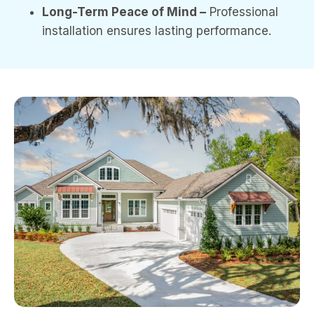
Long-Term Peace of Mind –
Professional
installation ensures lasting performance.