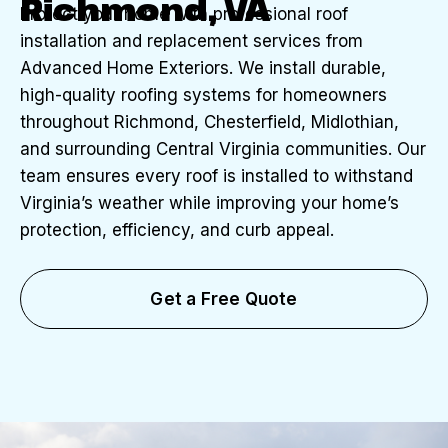
Richmond, VA
Protect your home with professional roof
installation and replacement services from
Advanced Home Exteriors. We install durable,
high-quality roofing systems for homeowners
throughout Richmond, Chesterfield, Midlothian,
and surrounding Central Virginia communities. Our
team ensures every roof is installed to withstand
Virginia’s weather while improving your home’s
protection, efficiency, and curb appeal.
Get a Free Quote