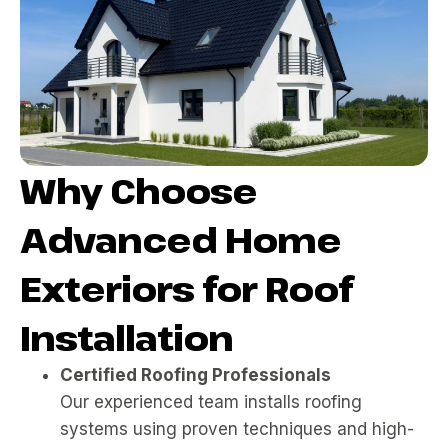
Why Choose
Advanced Home
Exteriors for Roof
Installation
Certified Roofing Professionals
Our experienced team installs roofing
systems using proven techniques and high-