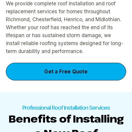
We provide complete roof installation and roof
replacement services for homes throughout
Richmond, Chesterfield, Henrico, and Midlothian.
Whether your roof has reached the end of its
lifespan or has sustained storm damage, we
install reliable roofing systems designed for long-
term durability and performance.
Get a Free Quote
Professional Roof Installation Services
Benefits of Installing