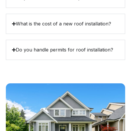
What is the cost of a new roof installation?
Do you handle permits for roof installation?