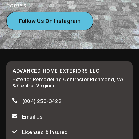
homes.
Follow Us On Instagram
ADVANCED HOME EXTERIORS LLC
Exterior Remodeling Contractor Richmond, VA
& Central Virginia
(804) 253-3422
Email Us
Licensed & Insured