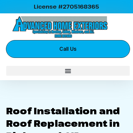
License #2705168365
Call Us
Roof Installation and
Roof Replacement in