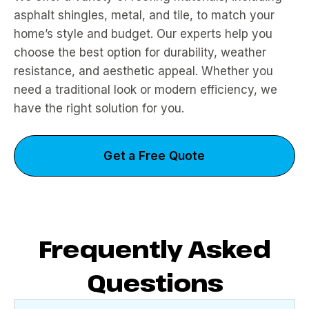
asphalt shingles, metal, and tile, to match your
home’s style and budget. Our experts help you
choose the best option for durability, weather
resistance, and aesthetic appeal. Whether you
need a traditional look or modern efficiency, we
have the right solution for you.
Get a Free Quote
Frequently Asked
Questions