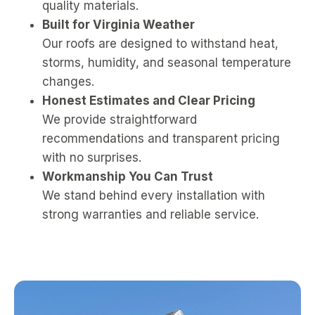
quality materials.
Built for Virginia Weather
Our roofs are designed to withstand heat,
storms, humidity, and seasonal temperature
changes.
Honest Estimates and Clear Pricing
We provide straightforward
recommendations and transparent pricing
with no surprises.
Workmanship You Can Trust
We stand behind every installation with
strong warranties and reliable service.