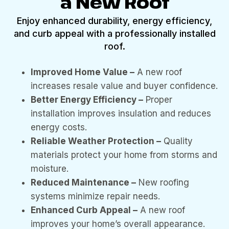
a New Roof
Enjoy enhanced durability, energy efficiency,
and curb appeal with a professionally installed
roof.
Improved Home Value –
A new roof
increases resale value and buyer confidence.
Better Energy Efficiency –
Proper
installation improves insulation and reduces
energy costs.
Reliable Weather Protection –
Quality
materials protect your home from storms and
moisture.
Reduced Maintenance –
New roofing
systems minimize repair needs.
Enhanced Curb Appeal –
A new roof
improves your home’s overall appearance.