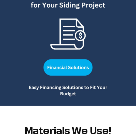
Materials We Use!