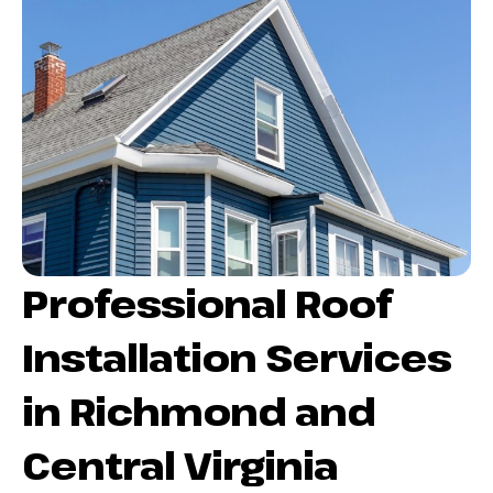
Professional Roof
Installation Services
in Richmond and
Central Virginia