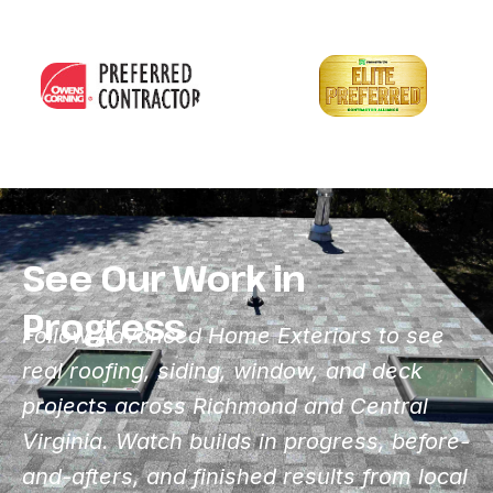
See Our Work in
Progress
Follow Advanced Home Exteriors to see
real roofing, siding, window, and deck
projects across Richmond and Central
Virginia. Watch builds in progress, before-
and-afters, and finished results from local