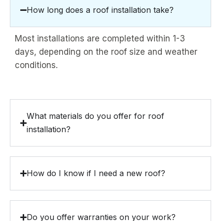
How long does a roof installation take?
Most installations are completed within 1-3
days, depending on the roof size and weather
conditions.
What materials do you offer for roof
installation?
How do I know if I need a new roof?
Do you offer warranties on your work?