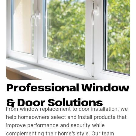
Professional Window
& Door Solutions
From window replacement to door installation, we
help homeowners select and install products that
improve performance and security while
complementing their home’s style. Our team