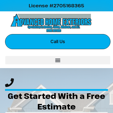
License #2705168365
Call Us
Get Started With a Free
Estimate