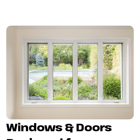
Windows & Doors