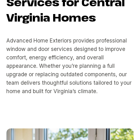
Services for Central
Virginia Homes
Advanced Home Exteriors provides professional
window and door services designed to improve
comfort, energy efficiency, and overall
appearance. Whether you’re planning a full
upgrade or replacing outdated components, our
team delivers thoughtful solutions tailored to your
home and built for Virginia’s climate.