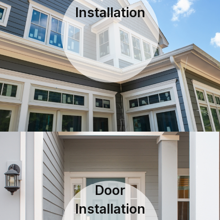
Installation
Door
Installation