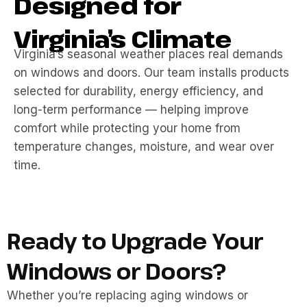
Designed for
Virginia’s Climate
Virginia’s seasonal weather places real demands
on windows and doors. Our team installs products
selected for durability, energy efficiency, and
long-term performance — helping improve
comfort while protecting your home from
temperature changes, moisture, and wear over
time.
Ready to Upgrade Your
Windows or Doors?
Whether you’re replacing aging windows or