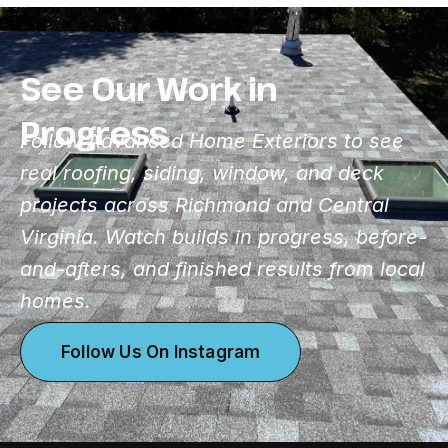
See Our Work in
Progress
Follow Advanced Home Exteriors to see
real roofing, siding, window, and deck
projects across Richmond and Central
Virginia. Watch builds in progress, before-
and-afters, and finished results from local
homes.
Follow Us On Instagram