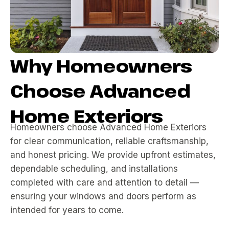
Why Homeowners
Choose Advanced
Home Exteriors
Homeowners choose Advanced Home Exteriors
for clear communication, reliable craftsmanship,
and honest pricing. We provide upfront estimates,
dependable scheduling, and installations
completed with care and attention to detail —
ensuring your windows and doors perform as
intended for years to come.