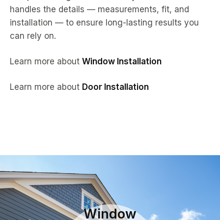
handles the details — measurements, fit, and
installation — to ensure long-lasting results you
can rely on.
Learn more about
Window Installation
Learn more about
Door Installation
Window