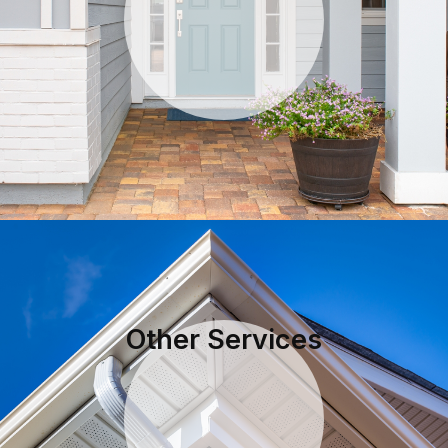
Other Services