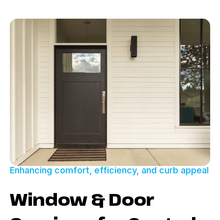
Enhancing comfort, efficiency, and curb appeal
Window & Door