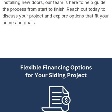
installing new doors, our team is here to help guide
the process from start to finish. Reach out today to
discuss your project and explore options that fit your
home and goals.