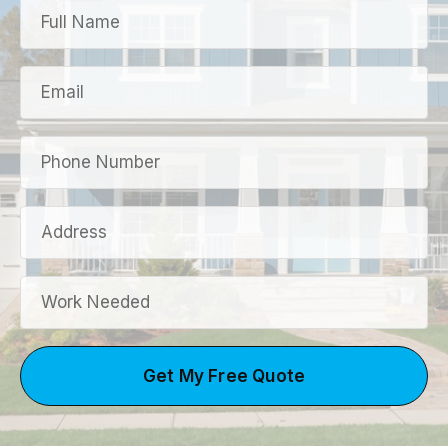
Get My Free Quote