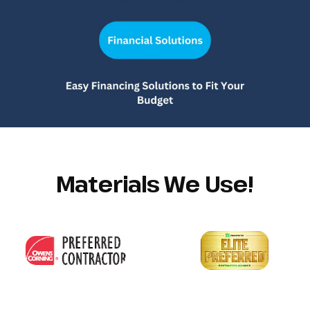
Materials We Use!