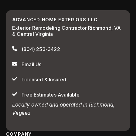
ADVANCED HOME EXTERIORS LLC
Exterior Remodeling Contractor Richmond, VA
& Central Virginia
(804) 253-3422
Email Us
Licensed & Insured
Free Estimates Available
Locally owned and operated in Richmond,
Virginia
COMPANY