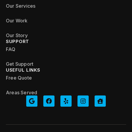
Our Services
Our Work
Our Story
SUPPORT
FAQ
Get Support
USEFUL LINKS
Free Quote
Areas Served