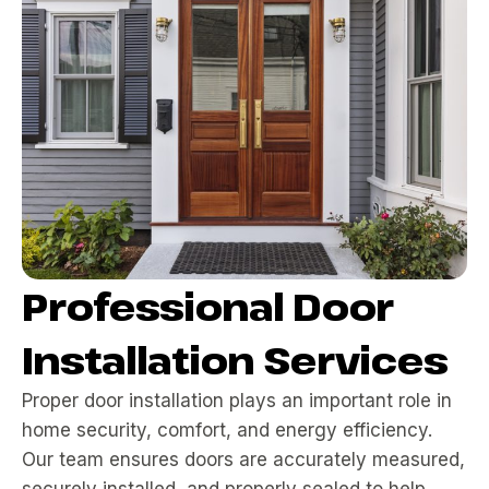
Professional Door
Installation Services
Proper door installation plays an important role in
home security, comfort, and energy efficiency.
Our team ensures doors are accurately measured,