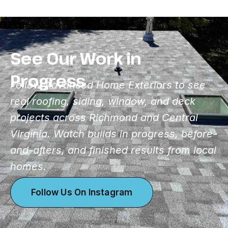
See Our Work in
Progress
Follow Advanced Home Exteriors to see
real roofing, siding, window, and deck
projects across Richmond and Central
Virginia. Watch builds in progress, before-
and-afters, and finished results from local
homes.
Follow Us On Instagram