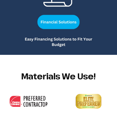
Materials We Use!