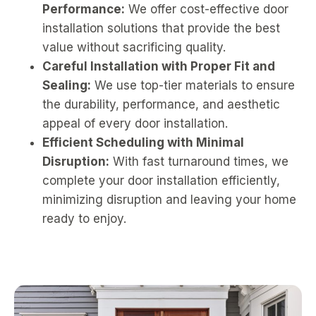
Performance:
We offer cost-effective door
installation solutions that provide the best
value without sacrificing quality.
Careful Installation with Proper Fit and
Sealing:
We use top-tier materials to ensure
the durability, performance, and aesthetic
appeal of every door installation.
Efficient Scheduling with Minimal
Disruption:
With fast turnaround times, we
complete your door installation efficiently,
minimizing disruption and leaving your home
ready to enjoy.