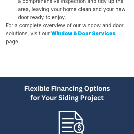
a comprehensive inspection and tidy up the
area, leaving your home clean and your new
door ready to enjoy.
For a complete overview of our window and door
solutions, visit our
Window & Door Services
page.