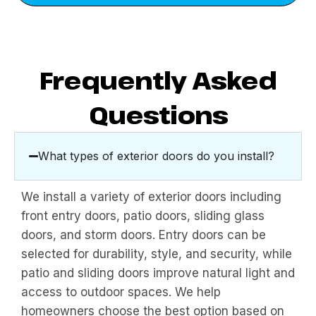
Frequently Asked
Questions
What types of exterior doors do you install?
We install a variety of exterior doors including
front entry doors, patio doors, sliding glass
doors, and storm doors. Entry doors can be
selected for durability, style, and security, while
patio and sliding doors improve natural light and
access to outdoor spaces. We help
homeowners choose the best option based on