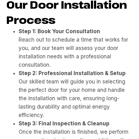
Our Door Installation
Process
Step 1: Book Your Consultation
Reach out to schedule a time that works for
you, and our team will assess your door
installation needs with a professional
consultation.
Step 2: Professional Installation & Setup
Our skilled team will guide you in selecting
the perfect door for your home and handle
the installation with care, ensuring long-
lasting durability and optimal energy
efficiency.
Step 3: Final Inspection & Cleanup
Once the installation is finished, we perform