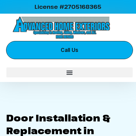
License #2705168365
Call Us
Door Installation &
Replacement in