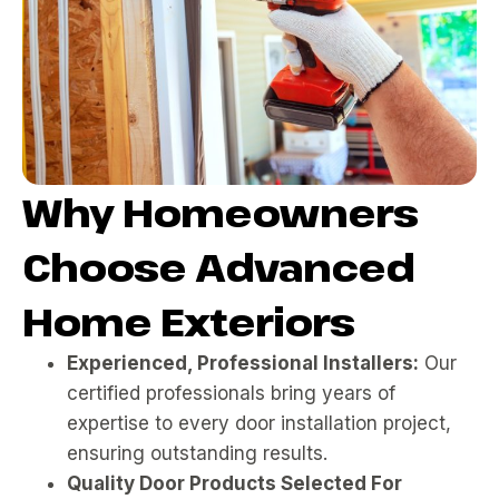
Why Homeowners
Choose Advanced
Home Exteriors
Experienced, Professional Installers:
Our
certified professionals bring years of
expertise to every door installation project,
ensuring outstanding results.
Quality Door Products Selected For