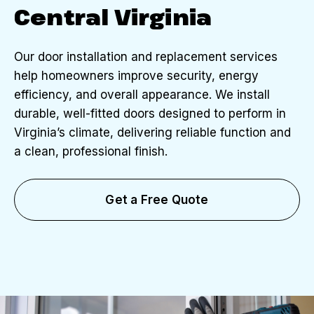
Central Virginia
Our door installation and replacement services
help homeowners improve security, energy
efficiency, and overall appearance. We install
durable, well-fitted doors designed to perform in
Virginia’s climate, delivering reliable function and
a clean, professional finish.
Get a Free Quote