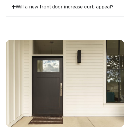
Will a new front door increase curb appeal?