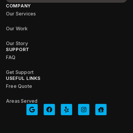
COMPANY
Our Services
Our Work
Our Story
SUPPORT
FAQ
Get Support
USEFUL LINKS
Free Quote
Areas Served