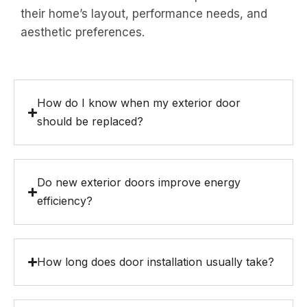
their home’s layout, performance needs, and
aesthetic preferences.
How do I know when my exterior door
should be replaced?
Do new exterior doors improve energy
efficiency?
How long does door installation usually take?