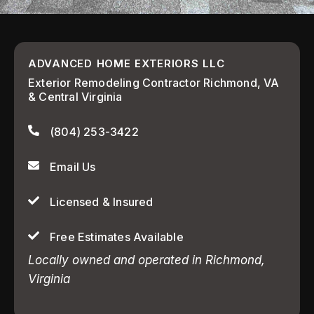
ADVANCED HOME EXTERIORS LLC
Exterior Remodeling Contractor Richmond, VA
& Central Virginia
(804) 253-3422
Email Us
Licensed & Insured
Free Estimates Available
Locally owned and operated in Richmond,
Virginia