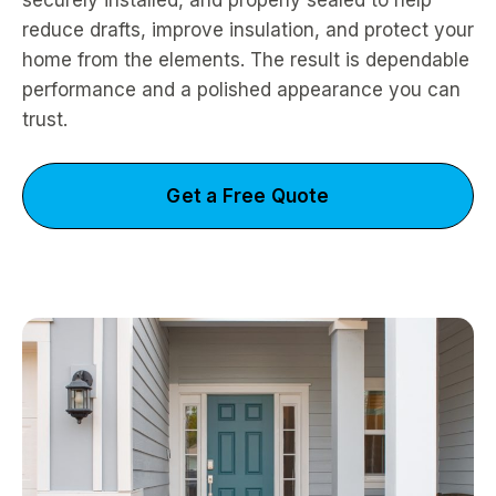
securely installed, and properly sealed to help
reduce drafts, improve insulation, and protect your
home from the elements. The result is dependable
performance and a polished appearance you can
trust.
Get a Free Quote