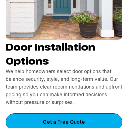
Door Installation
Options
We help homeowners select door options that
balance security, style, and long-term value. Our
team provides clear recommendations and upfront
pricing so you can make informed decisions
without pressure or surprises.
Get a Free Quote