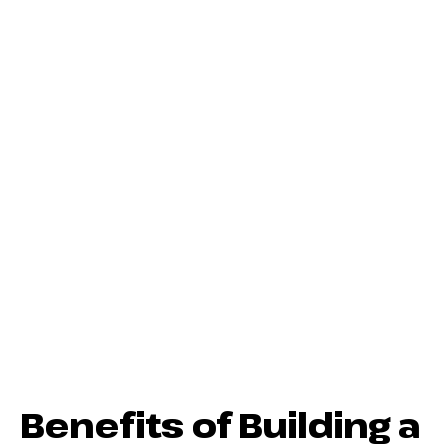
Benefits of Building a