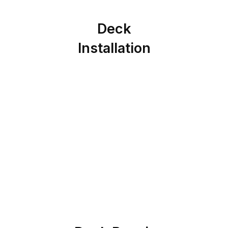
Deck
Installation