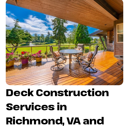
Deck Construction
Services in
Richmond, VA and