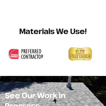
Materials We Use!
See Our Work in
Progress