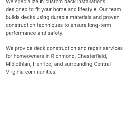
We specialize in custom deck installations
designed to fit your home and lifestyle. Our team
builds decks using durable materials and proven
construction techniques to ensure long-term
performance and safety.
We provide deck construction and repair services
for homeowners in Richmond, Chesterfield,
Midlothian, Henrico, and surrounding Central
Virginia communities.