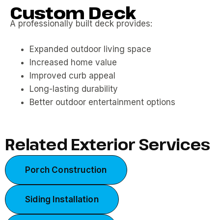
Custom Deck
A professionally built deck provides:
Expanded outdoor living space
Increased home value
Improved curb appeal
Long-lasting durability
Better outdoor entertainment options
Related Exterior Services
Porch Construction
Siding Installation