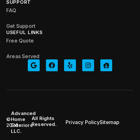
SUPPORT
FAQ
Get Support
USEFUL LINKS
Free Quote
Areas Served
Advanced
All Rights
©
Home
Privacy Policy
Sitemap
Reserved.
2026
Exteriors
LLC.