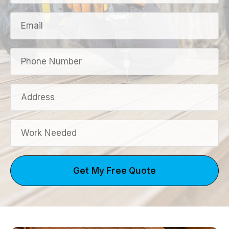
Get My Free Quote