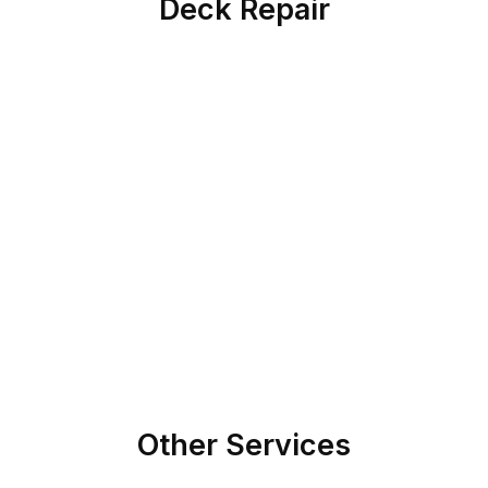
Deck Repair
Other Services