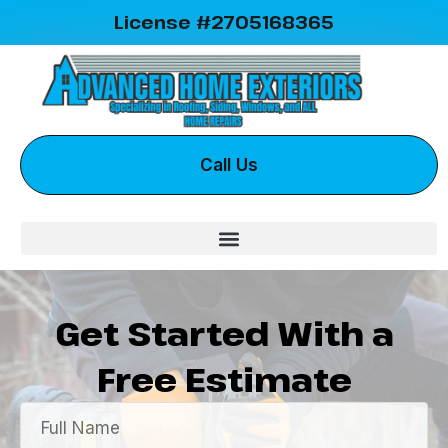
License #2705168365
Call Us
Get Started With a
Free Estimate