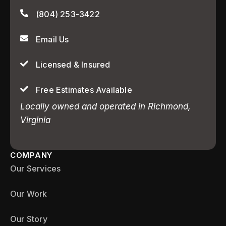
(804) 253-3422
Email Us
Licensed & Insured
Free Estimates Available
Locally owned and operated in Richmond,
Virginia
COMPANY
Our Services
Our Work
Our Story