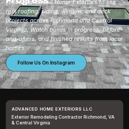
Follow Advanced Home Exteriors to see
real roofing, siding, window, and deck
projects across Richmond and Central
Virginia. Watch builds in progress, before-
and-afters, and finished results from local
homes.
Follow Us On Instagram
ADVANCED HOME EXTERIORS LLC
Exterior Remodeling Contractor Richmond, VA
& Central Virginia