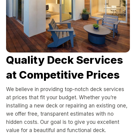
Quality Deck Services
at Competitive Prices
We believe in providing top-notch deck services
at prices that fit your budget. Whether you’re
installing a new deck or repairing an existing one,
we offer free, transparent estimates with no
hidden costs. Our goal is to give you excellent
value for a beautiful and functional deck.