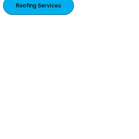
Roofing Services