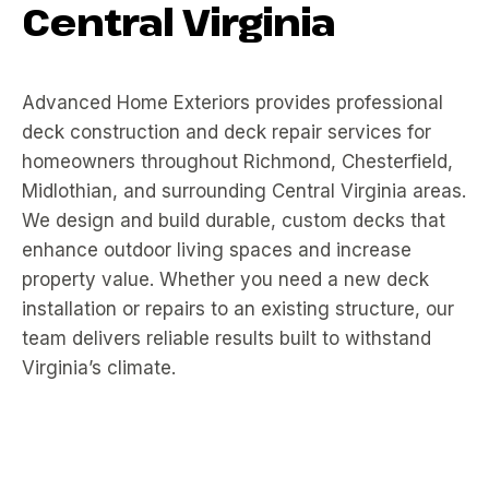
Central Virginia
Advanced Home Exteriors provides professional
deck construction and deck repair services for
homeowners throughout Richmond, Chesterfield,
Midlothian, and surrounding Central Virginia areas.
We design and build durable, custom decks that
enhance outdoor living spaces and increase
property value. Whether you need a new deck
installation or repairs to an existing structure, our
team delivers reliable results built to withstand
Virginia’s climate.