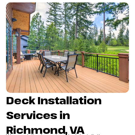
Deck Installation
Services in
Richmond, VA