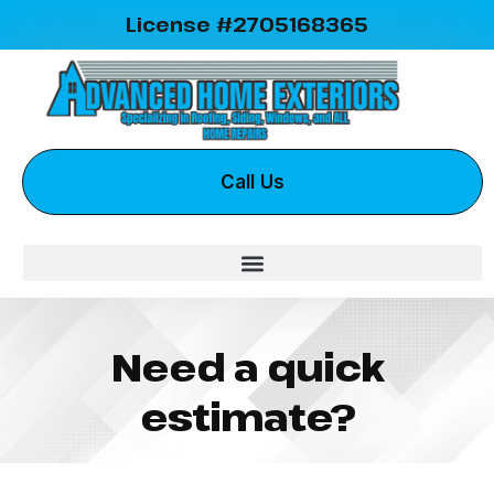
License #2705168365
Call Us
Need a quick
estimate?