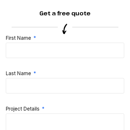
Get a free quote
First Name
Last Name
Project Details