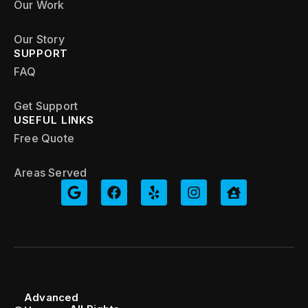
Our Work
Our Story
SUPPORT
FAQ
Get Support
USEFUL LINKS
Free Quote
Areas Served
Advanced