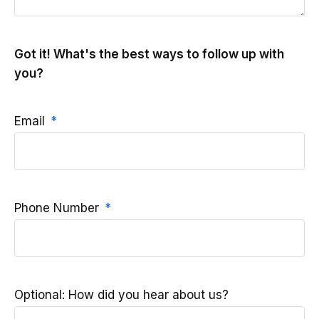
Got it! What's the best ways to follow up with
you?
Email
Phone Number
Optional: How did you hear about us?