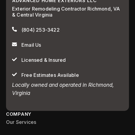
ADVANCED HOME EXTERIORS LLC
Exterior Remodeling Contractor Richmond, VA
& Central Virginia
(804) 253-3422
Email Us
Licensed & Insured
Free Estimates Available
Locally owned and operated in Richmond,
Virginia
COMPANY
Our Services