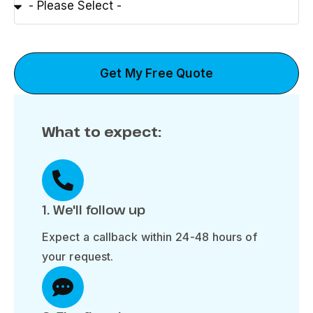
Get My Free Quote
What to expect:
1. We'll follow up
Expect a callback within 24-48 hours of
your request.