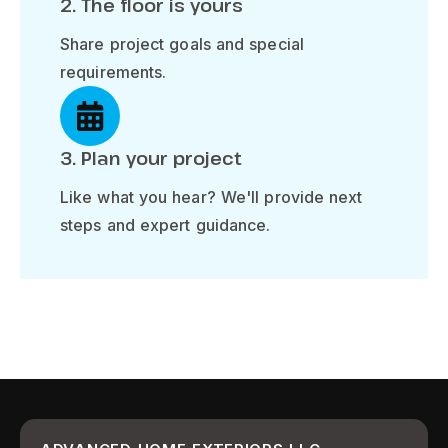
2. The floor is yours
Share project goals and special
requirements.
3. Plan your project
Like what you hear? We'll provide next
steps and expert guidance.