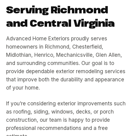
Serving Richmond
and Central Virginia
Advanced Home Exteriors proudly serves
homeowners in Richmond, Chesterfield,
Midlothian, Henrico, Mechanicsville, Glen Allen,
and surrounding communities. Our goal is to
provide dependable exterior remodeling services
that improve both the durability and appearance
of your home.
If you’re considering exterior improvements such
as roofing, siding, windows, decks, or porch
construction, our team is happy to provide
professional recommendations and a free