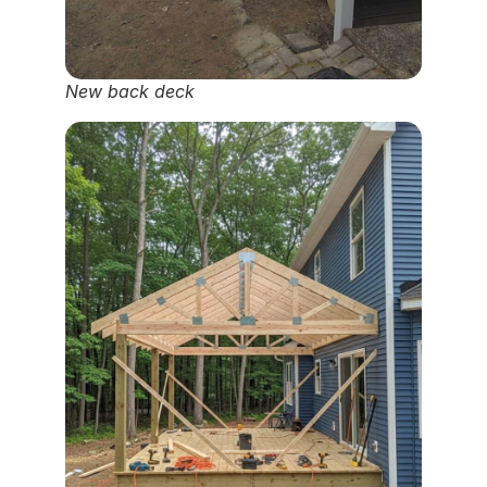
New back deck