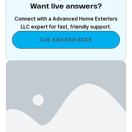
Want live answers?
Connect with a Advanced Home Exteriors
LLC expert for fast, friendly support.
Call: XXX-XXX-XXXX