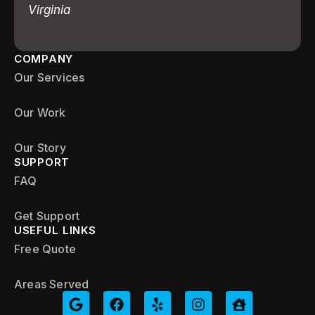
Virginia
COMPANY
Our Services
Our Work
Our Story
SUPPORT
FAQ
Get Support
USEFUL LINKS
Free Quote
Areas Served