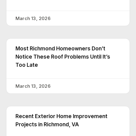
March 13, 2026
Most Richmond Homeowners Don’t
Notice These Roof Problems Until It’s
Too Late
March 13, 2026
Recent Exterior Home Improvement
Projects in Richmond, VA