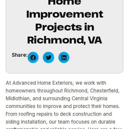
Home
Improvement
Projects in
Richmond, VA
Share:
At Advanced Home Exteriors, we work with
homeowners throughout Richmond, Chesterfield,
Midlothian, and surrounding Central Virginia
communities to improve and protect their homes.
From roofing repairs to deck construction and
siding installation, our team focuses on durable