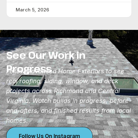
March 5, 2026
See Our Work in
Progress
Follow Advanced Home Exteriors to see
real roofing, siding, window, and deck
projects across Richmond and Central
Virginia. Watch builds in progress, before-
and-afters, and finished results from local
homes.
Follow Us On Instagram