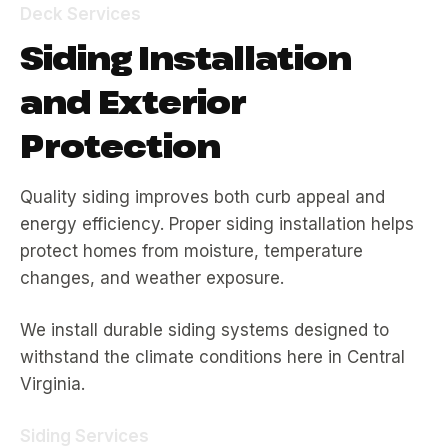
Deck Services
Siding Installation
and Exterior
Protection
Quality siding improves both curb appeal and
energy efficiency. Proper siding installation helps
protect homes from moisture, temperature
changes, and weather exposure.
We install durable siding systems designed to
withstand the climate conditions here in Central
Virginia.
Siding Services