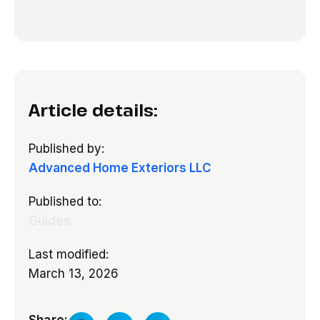
Article details:
Published by:
Advanced Home Exteriors LLC
Published to:
Guides
Last modified:
March 13, 2026