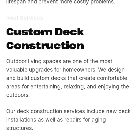
lifespan and prevent more costly problems.
Roof Services
Custom Deck
Construction
Outdoor living spaces are one of the most
valuable upgrades for homeowners. We design
and build custom decks that create comfortable
areas for entertaining, relaxing, and enjoying the
outdoors.
Our deck construction services include new deck
installations as well as repairs for aging
structures.