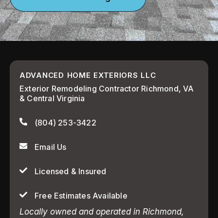
ADVANCED HOME EXTERIORS LLC
Exterior Remodeling Contractor Richmond, VA
& Central Virginia
(804) 253-3422
Email Us
Licensed & Insured
Free Estimates Available
Locally owned and operated in Richmond,