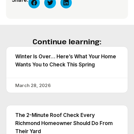
Share:
Continue learning:
Winter Is Over… Here’s What Your Home
Wants You to Check This Spring
March 28, 2026
The 2-Minute Roof Check Every
Richmond Homeowner Should Do From
Their Yard