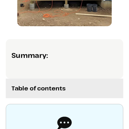
Summary:
Table of contents