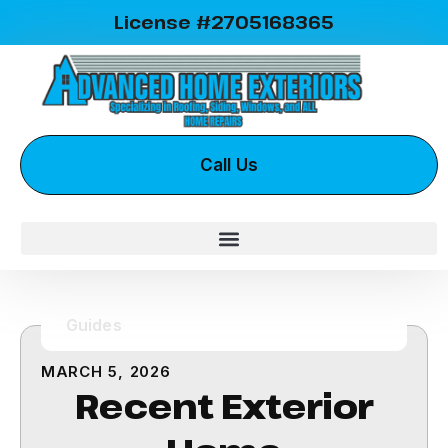
License #2705168365
Call Us
Guides
MARCH 5, 2026
Recent Exterior