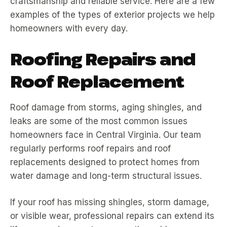
craftsmanship and reliable service. Here are a few
examples of the types of exterior projects we help
homeowners with every day.
Roofing Repairs and
Roof Replacement
Roof damage from storms, aging shingles, and
leaks are some of the most common issues
homeowners face in Central Virginia. Our team
regularly performs roof repairs and roof
replacements designed to protect homes from
water damage and long-term structural issues.
If your roof has missing shingles, storm damage,
or visible wear, professional repairs can extend its