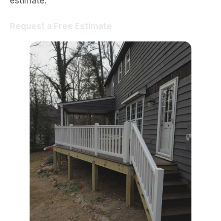
estimate.
Request a Free Estimate