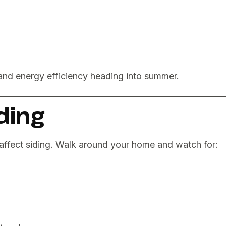
and energy efficiency heading into summer.
iding
affect siding. Walk around your home and watch for: