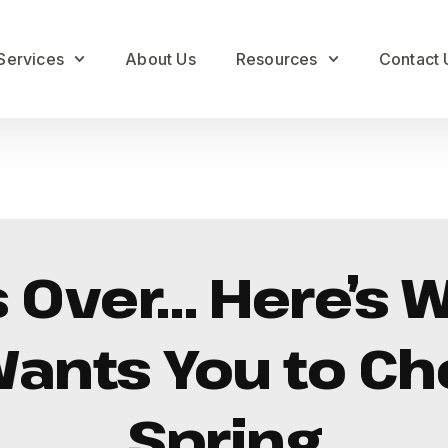
Services
About Us
Resources
Contact 
s Over… Here’s 
nts You to Ch
Spring