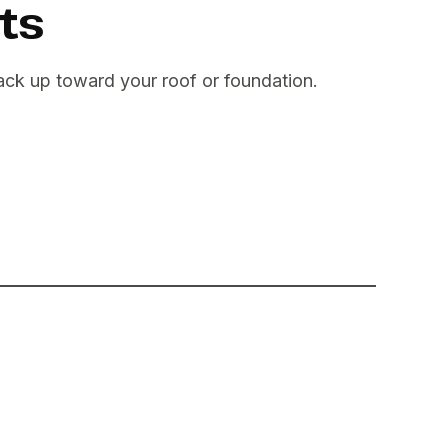
ts
back up toward your roof or foundation.