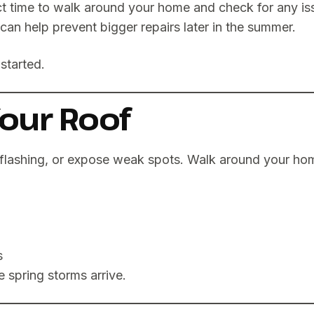
ct time to walk around your home and check for any i
an help prevent bigger repairs later in the summer.
started.
Your Roof
flashing, or expose weak spots. Walk around your hom
s
 spring storms arrive.