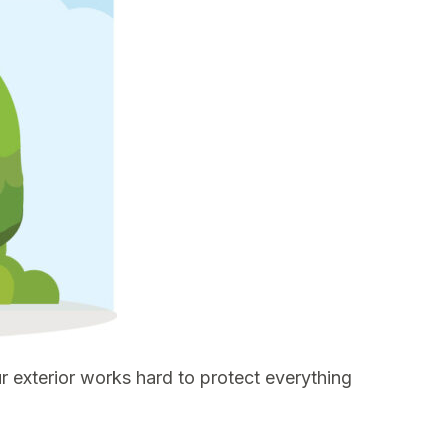
 exterior works hard to protect everything