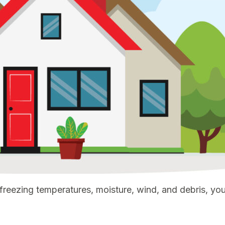
eezing temperatures, moisture, wind, and debris, your