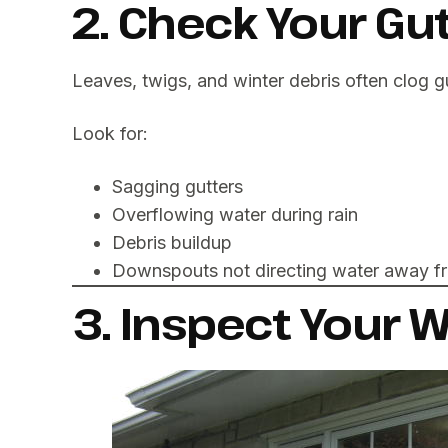
2. Check Your G
Leaves, twigs, and winter debris often clog g
Look for:
Sagging gutters
Overflowing water during rain
Debris buildup
Downspouts not directing water away f
3. Inspect Your