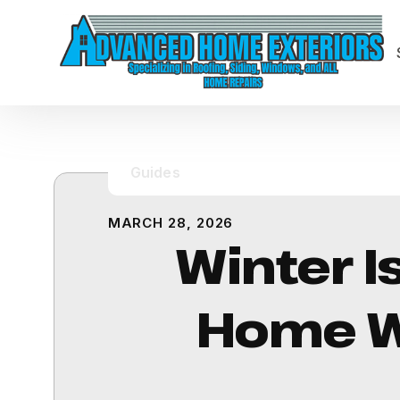
Guides
MARCH 28, 2026
Winter I
Home Wa