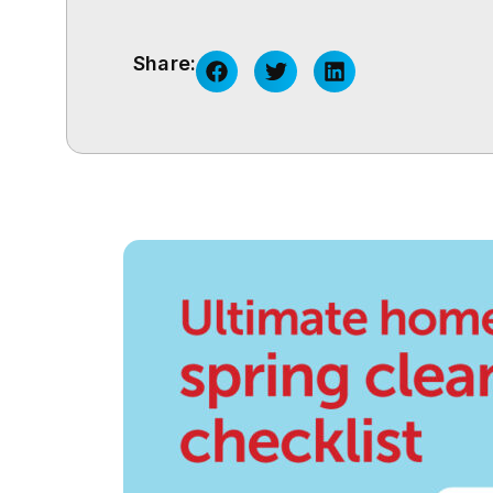
Share: