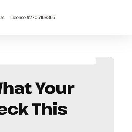
Us
License #2705168365
What Your
eck This