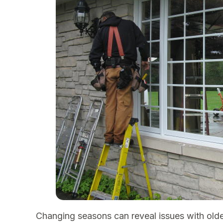
Changing seasons can reveal issues with old