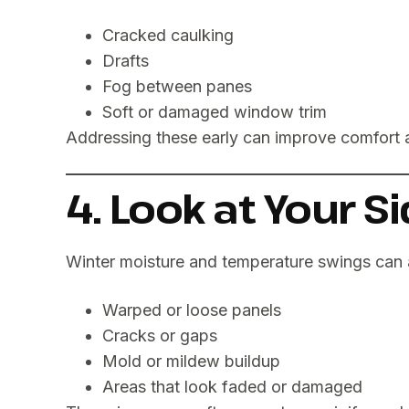
Cracked caulking
Drafts
Fog between panes
Soft or damaged window trim
Addressing these early can improve comfort 
4. Look at Your S
Winter moisture and temperature swings can 
Warped or loose panels
Cracks or gaps
Mold or mildew buildup
Areas that look faded or damaged