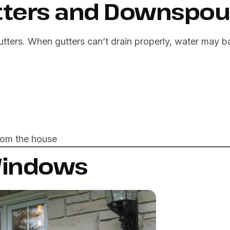
utters and Downspou
utters. When gutters can’t drain properly, water may 
rom the house
 Windows