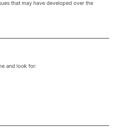
ssues that may have developed over the
e and look for: