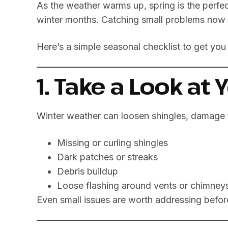
As the weather warms up, spring is the perfe
winter months. Catching small problems now c
Here’s a simple seasonal checklist to get you 
1. Take a Look at 
Winter weather can loosen shingles, damage 
Missing or curling shingles
Dark patches or streaks
Debris buildup
Loose flashing around vents or chimney
Even small issues are worth addressing before