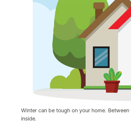
Winter can be tough on your home. Between fr
inside.