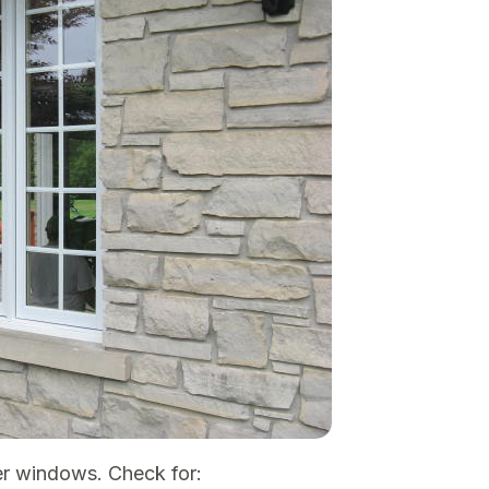
er windows. Check for: